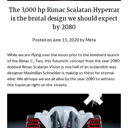
The 3,000 hp Rimac Scalatan Hypercar
is the brutal design we should expect
by 2080
Posted on
June 15, 2020
by
Meta
While we are flying over the moon prior to the imminent launch
of the Rimac C_Two, this futuristic concept from the year 2080
dubbed Rimac Scalatan Vision is one hell of an outlandish way
designer Maximilian Schneider is making us thirst for eternal
elixir. We all hope we are all alive by the year 2080 to witness
this hypercar right on the streets.