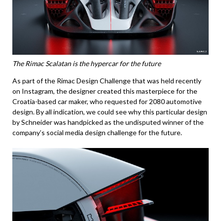
The Rimac Scalatan is the hypercar for the future
As part of the Rimac Design Challenge that was held recently
on Instagram, the designer created this masterpiece for the
Croatia-based car maker, who requested for 2080 automotive
design. By all indication, we could see why this particular design
by Schneider was handpicked as the undisputed winner of the
company’s social media design challenge for the future.