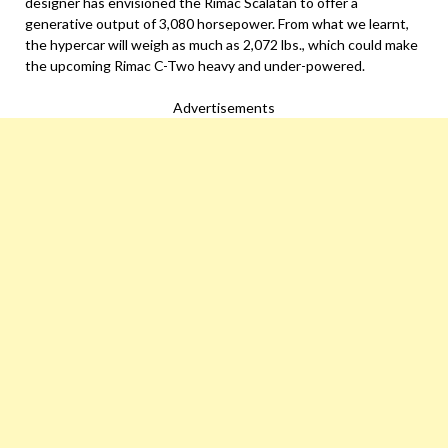
designer has envisioned the Rimac Scalatan to offer a
generative output of 3,080 horsepower. From what we learnt,
the hypercar will weigh as much as 2,072 lbs., which could make
the upcoming Rimac C-Two heavy and under-powered.
Advertisements