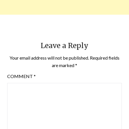
Leave a Reply
Your email address will not be published.
Required fields
are marked
*
COMMENT
*