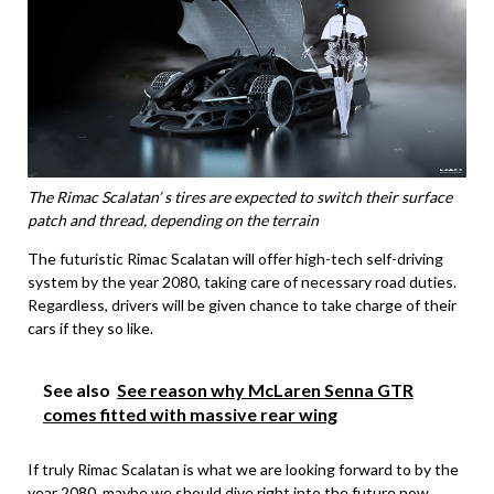
The Rimac Scalatan’ s tires are expected to switch their surface
patch and thread, depending on the terrain
The futuristic Rimac Scalatan will offer high-tech self-driving
system by the year 2080, taking care of necessary road duties.
Regardless, drivers will be given chance to take charge of their
cars if they so like.
See also
See reason why McLaren Senna GTR
comes fitted with massive rear wing
If truly Rimac Scalatan is what we are looking forward to by the
year 2080, maybe we should dive right into the future now.