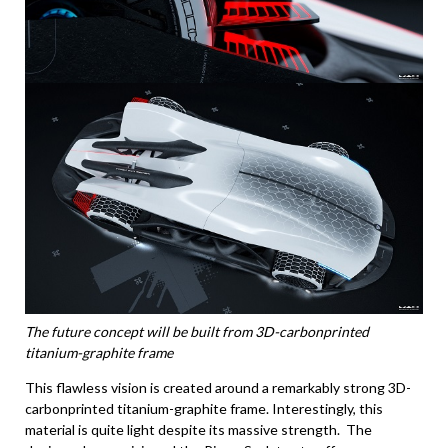
The future concept will be built from 3D-carbonprinted
titanium-graphite frame
This flawless vision is created around a remarkably strong 3D-
carbonprinted titanium-graphite frame. Interestingly, this
material is quite light despite its massive strength. The