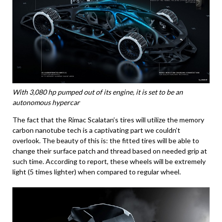
With 3,080 hp pumped out of its engine, it is set to be an
autonomous hypercar
The fact that the Rimac Scalatan’s tires will utilize the memory
carbon nanotube tech is a captivating part we couldn’t
overlook. The beauty of this is: the fitted tires will be able to
change their surface patch and thread based on needed grip at
such time. According to report, these wheels will be extremely
light (5 times lighter) when compared to regular wheel.