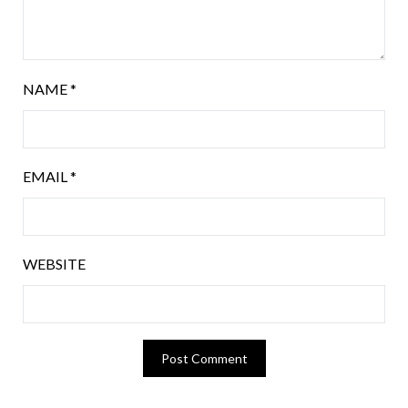
NAME
*
EMAIL
*
WEBSITE