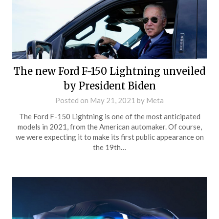
The new Ford F-150 Lightning unveiled
by President Biden
Posted on
May 21, 2021
by
Meta
The Ford F-150 Lightning is one of the most anticipated
models in 2021, from the American automaker. Of course,
we were expecting it to make its first public appearance on
the 19th…