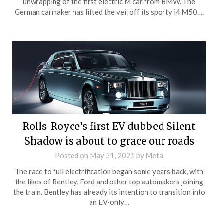
unwrapping of the first electric M car from BMW. The
German carmaker has lifted the veil off its sporty i4 M50….
Rolls-Royce’s first EV dubbed Silent
Shadow is about to grace our roads
Posted on
May 31, 2021
by
Meta
The race to full electrification began some years back, with
the likes of Bentley, Ford and other top automakers joining
the train. Bentley has already its intention to transition into
an EV-only…