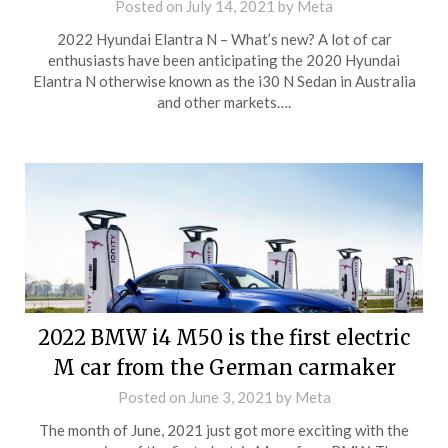
Posted on
July 14, 2021
by
Meta
2022 Hyundai Elantra N – What’s new? A lot of car
enthusiasts have been anticipating the 2020 Hyundai
Elantra N otherwise known as the i30 N Sedan in Australia
and other markets….
2022 BMW i4 M50 is the first electric
M car from the German carmaker
Posted on
June 3, 2021
by
Meta
The month of June, 2021 just got more exciting with the