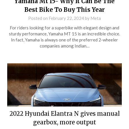
Yamaha Mt 15- Why It Can Be The
Best Bike To Buy This Year
Posted on
February 22, 2024
by
Meta
For riders looking for a superbike with elegant design and
sturdy performance, Yamaha MT 15 is an incredible choice.
In fact, Yamaha is always one of the preferred 2-wheeler
companies among Indian…
2022 Hyundai Elantra N gives manual
gearbox, more output