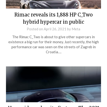
Rimac reveals its 1,888 HP C_Two
hybrid hypercar in public
Posted on
April 26, 2021
by
Meta
The Rimac C_Two is about to give other supercars in
existence a big run for their money. Just recently, the high
performance car was seen on the streets of Zagreb in
Croatia….