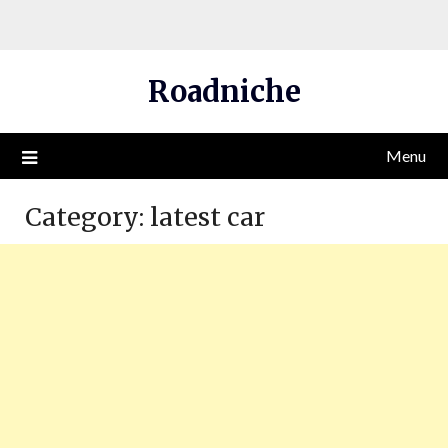
Skip
Roadniche
to
content
Menu
Category:
latest car