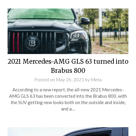
2021 Mercedes-AMG GLS 63 turned into
Brabus 800
Posted on
May 26, 2021
by
Meta
According to a new report, the all-new 2021 Mercedes-
AMG GLS 63 has been converted into the Brabus 800, with
the SUV getting new looks both on the outside and inside,
and a…