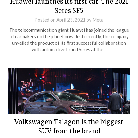
Huawei launches its first car: The 2021
Seres SF5
Posted on
April 23, 2021
by
Meta
The telecommunication giant Huawei has joined the league
of carmakers on the planet now. Just recently, the company
unveiled the product of its first successful collaboration
with automotive brand Seres at the…
Volkswagen Talagon is the biggest
SUV from the brand