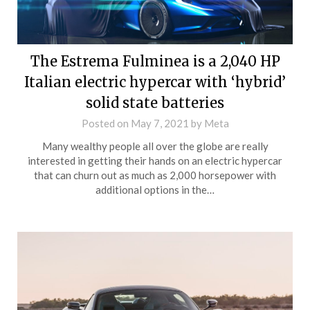
The Estrema Fulminea is a 2,040 HP
Italian electric hypercar with ‘hybrid’
solid state batteries
Posted on
May 7, 2021
by
Meta
Many wealthy people all over the globe are really
interested in getting their hands on an electric hypercar
that can churn out as much as 2,000 horsepower with
additional options in the…