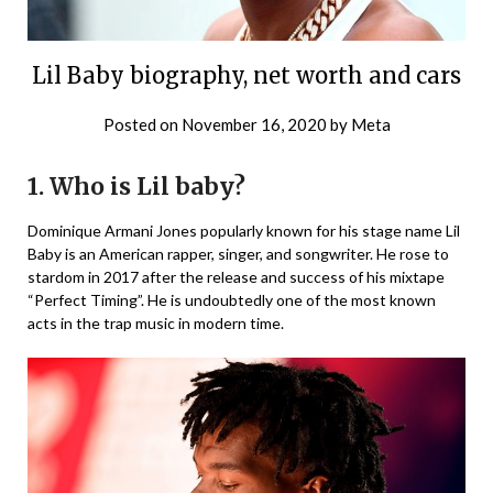
Lil Baby biography, net worth and cars
Posted on
November 16, 2020
by
Meta
1.
Who is Lil baby?
Dominique Armani Jones popularly known for his stage name Lil
Baby is an American rapper, singer, and songwriter. He rose to
stardom in 2017 after the release and success of his mixtape
“Perfect Timing”. He is undoubtedly one of the most known
acts in the trap music in modern time.