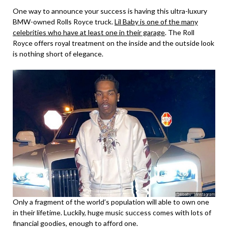
One way to announce your success is having this ultra-luxury
BMW-owned Rolls Royce truck.
Lil Baby is one of the many
celebrities who have at least one in their garage
. The Roll
Royce offers royal treatment on the inside and the outside look
is nothing short of elegance.
Only a fragment of the world’s population will able to own one
in their lifetime. Luckily, huge music success comes with lots of
financial goodies, enough to afford one.