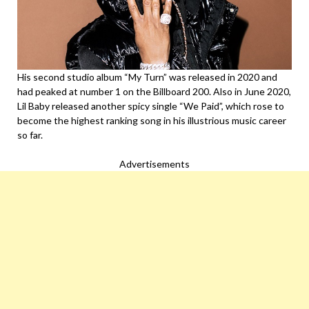
His second studio album “My Turn” was released in 2020 and
had peaked at number 1 on the Billboard 200. Also in June 2020,
Lil Baby released another spicy single “We Paid”, which rose to
become the highest ranking song in his illustrious music career
so far.
Advertisements