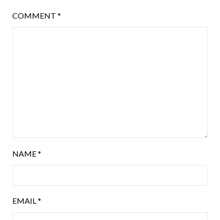
COMMENT
*
NAME
*
EMAIL
*