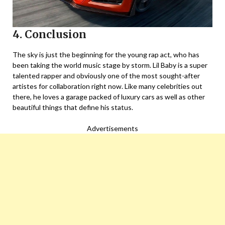
4. Conclusion
The sky is just the beginning for the young rap act, who has
been taking the world music stage by storm. Lil Baby is a super
talented rapper and obviously one of the most sought-after
artistes for collaboration right now. Like many celebrities out
there, he loves a garage packed of luxury cars as well as other
beautiful things that define his status.
Advertisements