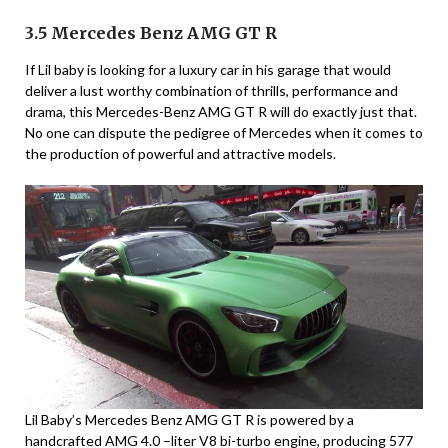
3.5 Mercedes Benz AMG GT R
If Lil baby is looking for a luxury car in his garage that would
deliver a lust worthy combination of thrills, performance and
drama, this Mercedes-Benz AMG GT R will do exactly just that.
No one can dispute the pedigree of Mercedes when it comes to
the production of powerful and attractive models.
Lil Baby’s Mercedes Benz AMG GT R is powered by a
handcrafted AMG 4.0 –liter V8 bi-turbo engine, producing 577