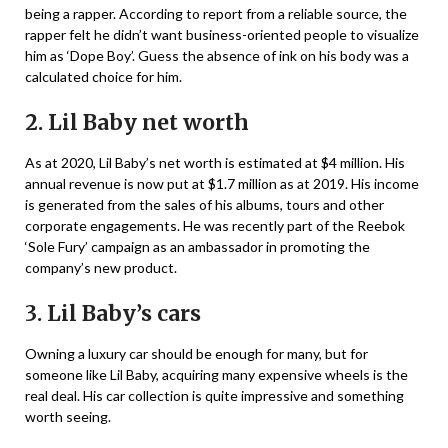
being a rapper. According to report from a reliable source, the
rapper felt he didn’t want business-oriented people to visualize
him as ‘Dope Boy’. Guess the absence of ink on his body was a
calculated choice for him.
2. Lil Baby net worth
As at 2020, Lil Baby’s net worth is estimated at $4 million. His
annual revenue is now put at $1.7 million as at 2019. His income
is generated from the sales of his albums, tours and other
corporate engagements. He was recently part of the Reebok
‘Sole Fury’ campaign as an ambassador in promoting the
company’s new product.
3. Lil Baby’s cars
Owning a luxury car should be enough for many, but for
someone like Lil Baby, acquiring many expensive wheels is the
real deal. His car collection is quite impressive and something
worth seeing.