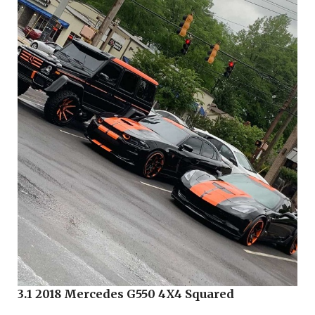
3.1 2018 Mercedes G550 4X4 Squared