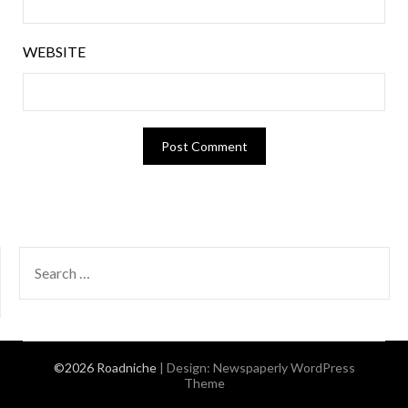
WEBSITE
SEARCH
FOR:
©2026 Roadniche
| Design:
Newspaperly WordPress
Theme