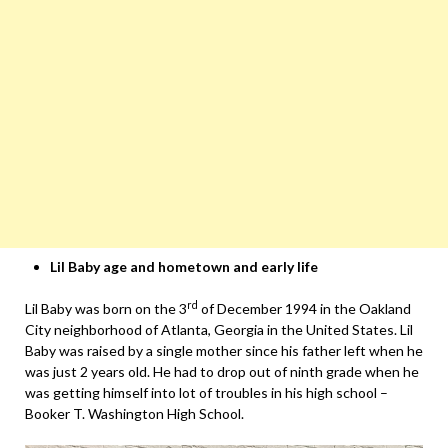
Lil Baby age and hometown and early life
rd
Lil Baby was born on the 3
of December 1994 in the Oakland
City neighborhood of Atlanta, Georgia in the United States. Lil
Baby was raised by a single mother since his father left when he
was just 2 years old. He had to drop out of ninth grade when he
was getting himself into lot of troubles in his high school –
Booker T. Washington High School.