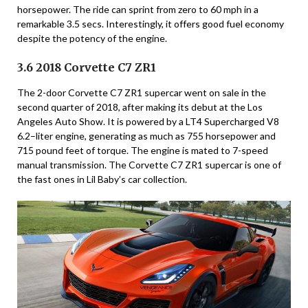
horsepower. The ride can sprint from zero to 60 mph in a
remarkable 3.5 secs. Interestingly, it offers good fuel economy
despite the potency of the engine.
3.6 2018 Corvette C7 ZR1
The 2-door Corvette C7 ZR1 supercar went on sale in the
second quarter of 2018, after making its debut at the Los
Angeles Auto Show. It is powered by a LT4 Supercharged V8
6.2–liter engine, generating as much as 755 horsepower and
715 pound feet of torque. The engine is mated to 7-speed
manual transmission. The Corvette C7 ZR1 supercar is one of
the fast ones in Lil Baby’s car collection.