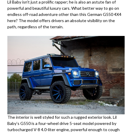
Lil Baby isn’t just a prolific rapper; he is also an astute fan of
powerful and beautiful luxury cars. What better way to go on
endless off-road adventure other than this German G550 4X4
here? The model offers drivers an absolute visibility on the
path, regardless of the terrain.
The interior is well styled for such a rugged exterior look. Lil
Baby’s G550 is a four-wheel drive 5-seat model powered by
turbocharged V-8 4.0-liter engine, powerful enough to cough