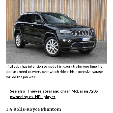
If Lil baby has intention to move his luxury trailer one time, he
doesn’t need to worry over which ride in his expensive garage
will do the job well.
See also
Thieves steal and crash McLaren 720S
owned by ex-NFL player
3.4 Rolls-Royce Phantom