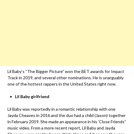
Lil Baby’s “The Bigger Picture” won the BET awards for Impact
Track in 2019, and several other nominations. He is unarguably
one of the hottest rappers in the United States right now.
Lil Baby girlfriend
Lil Baby was reportedly in a romantic relationship with one
Jayda Cheaves in 2016 and the duo had a child (Jason) together
in February 2019. She made an appearance in his ‘Close Friends”
music video. From a more recent report, Lil Baby and Jayda