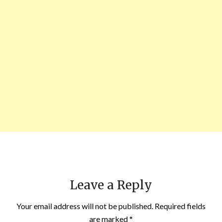
Leave a Reply
Your email address will not be published.
Required fields
are marked
*