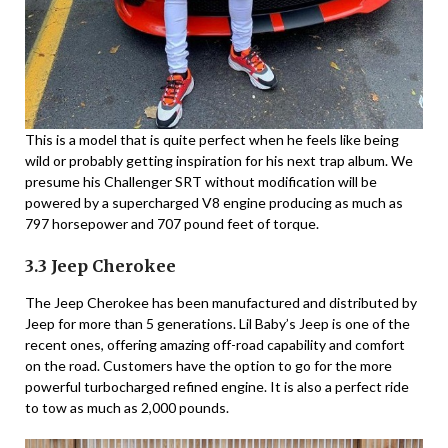
This is a model that is quite perfect when he feels like being
wild or probably getting inspiration for his next trap album. We
presume his Challenger SRT without modification will be
powered by a supercharged V8 engine producing as much as
797 horsepower and 707 pound feet of torque.
3.3 Jeep Cherokee
The Jeep Cherokee has been manufactured and distributed by
Jeep for more than 5 generations. Lil Baby’s Jeep is one of the
recent ones, offering amazing off-road capability and comfort
on the road. Customers have the option to go for the more
powerful turbocharged refined engine. It is also a perfect ride
to tow as much as 2,000 pounds.