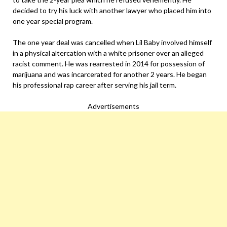
decided to try his luck with another lawyer who placed him into
one year special program.
The one year deal was cancelled when Lil Baby involved himself
in a physical altercation with a white prisoner over an alleged
racist comment. He was rearrested in 2014 for possession of
marijuana and was incarcerated for another 2 years. He began
his professional rap career after serving his jail term.
Advertisements