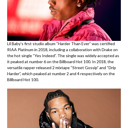
Lil Baby’s first studio album “Harder Than Ever” was certified
RIAA Platinum in 2018, including a collaboration with Drake on
the hot single “Yes Indeed”. The single was widely accepted as
it peaked at number 6 on the Billboard Hot 100. In 2018, the
versatile rapper released 2 mixtape “Street Gossip” and “Drip
Harder”, which peaked at number 2 and 4 respectively on the
Billboard Hot 100.