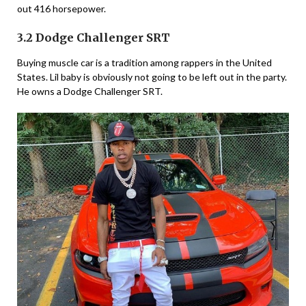
out 416 horsepower.
3.2 Dodge Challenger SRT
Buying muscle car is a tradition among rappers in the United
States. Lil baby is obviously not going to be left out in the party.
He owns a Dodge Challenger SRT.