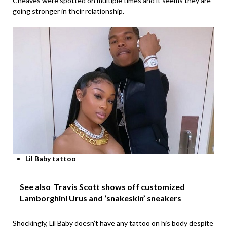
Cheaves were spotted on multiple times and it seems they are
going stronger in their relationship.
Lil Baby tattoo
See also
Travis Scott shows off customized
Lamborghini Urus and ‘snakeskin’ sneakers
Shockingly, Lil Baby doesn’t have any tattoo on his body despite