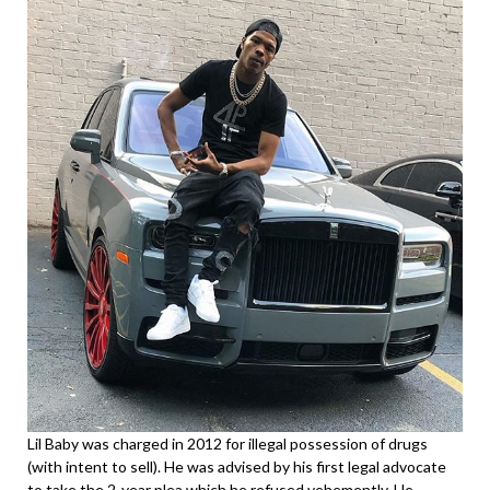
Lil Baby was charged in 2012 for illegal possession of drugs
(with intent to sell). He was advised by his first legal advocate
to take the 2-year plea which he refused vehemently. He