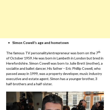
Simon Cowell’s age and hometown
th
The famous TV personality/entrepreneur was born on the 7
of October 1959. He was born in Lambeth in London but bred in
Herefordshire. Simon Cowell was born to Julie Brett (mother), a
socialite and ballet dancer. His father – Eric Phillip Cowell, who
passed away in 1999, was a property developer, music industry
executive and estate agent. Simon has a younger brother, 3
half-brothers and a half-sister.