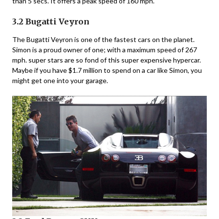
than 5 secs. It offers a peak speed of 160 mph.
3.2 Bugatti Veyron
The Bugatti Veyron is one of the fastest cars on the planet.
Simon is a proud owner of one; with a maximum speed of 267
mph. super stars are so fond of this super expensive hypercar.
Maybe if you have $1.7 million to spend on a car like Simon, you
might get one into your garage.