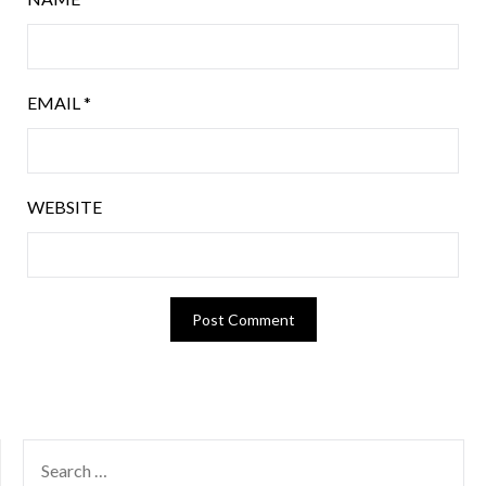
EMAIL
*
WEBSITE
SEARCH
FOR: