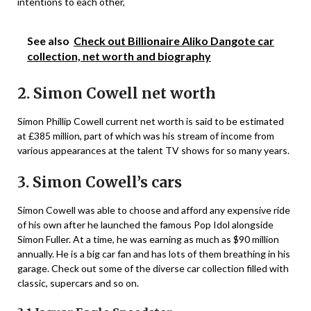
intentions to each other,
See also
Check out Billionaire Aliko Dangote car
collection, net worth and biography
2. Simon Cowell net worth
Simon Phillip Cowell current net worth is said to be estimated
at £385 million, part of which was his stream of income from
various appearances at the talent TV shows for so many years.
3. Simon Cowell’s cars
Simon Cowell was able to choose and afford any expensive ride
of his own after he launched the famous Pop Idol alongside
Simon Fuller. At a time, he was earning as much as $90 million
annually. He is a big car fan and has lots of them breathing in his
garage. Check out some of the diverse car collection filled with
classic, supercars and so on.