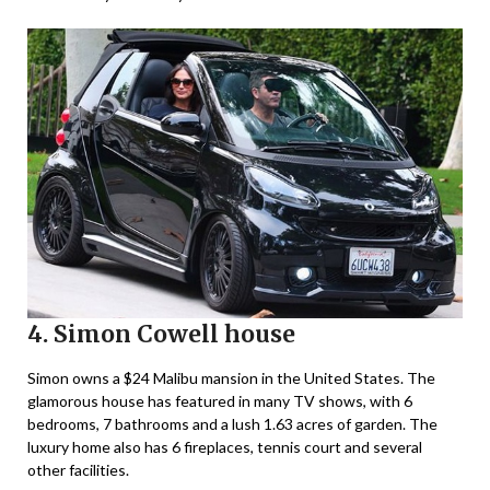
4. Simon Cowell house
Simon owns a $24 Malibu mansion in the United States. The
glamorous house has featured in many TV shows, with 6
bedrooms, 7 bathrooms and a lush 1.63 acres of garden. The
luxury home also has 6 fireplaces, tennis court and several
other facilities.