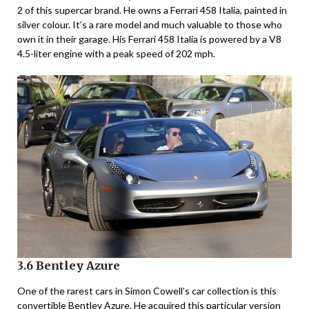
2 of this supercar brand. He owns a Ferrari 458 Italia, painted in
silver colour. It’s a rare model and much valuable to those who
own it in their garage. His Ferrari 458 Italia is powered by a V8
4.5-liter engine with a peak speed of 202 mph.
3.6 Bentley Azure
One of the rarest cars in Simon Cowell’s car collection is this
convertible Bentley Azure. He acquired this particular version