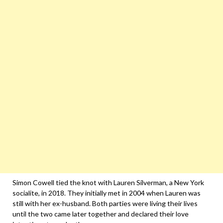
Simon Cowell tied the knot with Lauren Silverman, a New York
socialite, in 2018. They initially met in 2004 when Lauren was
still with her ex-husband. Both parties were living their lives
until the two came later together and declared their love