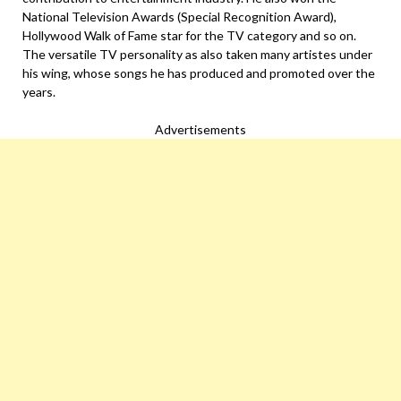
National Television Awards (Special Recognition Award),
Hollywood Walk of Fame star for the TV category and so on.
The versatile TV personality as also taken many artistes under
his wing, whose songs he has produced and promoted over the
years.
Advertisements