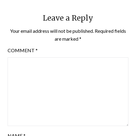
Leave a Reply
Your email address will not be published.
Required fields
are marked
*
COMMENT
*
NAME
*