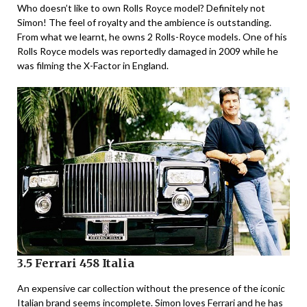
Who doesn’t like to own Rolls Royce model? Definitely not
Simon! The feel of royalty and the ambience is outstanding.
From what we learnt, he owns 2 Rolls-Royce models. One of his
Rolls Royce models was reportedly damaged in 2009 while he
was filming the X-Factor in England.
3.5 Ferrari 458 Italia
An expensive car collection without the presence of the iconic
Italian brand seems incomplete. Simon loves Ferrari and he has