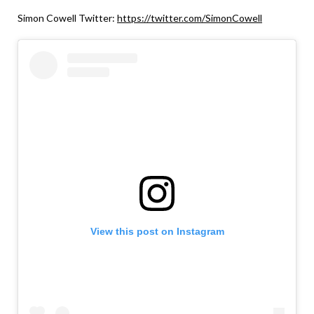
Simon Cowell Twitter:
https://twitter.com/SimonCowell
View this post on Instagram