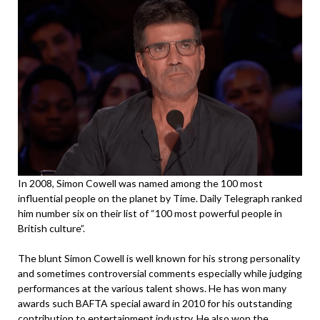
In 2008, Simon Cowell was named among the 100 most
influential people on the planet by Time. Daily Telegraph ranked
him number six on their list of “100 most powerful people in
British culture”.
The blunt Simon Cowell is well known for his strong personality
and sometimes controversial comments especially while judging
performances at the various talent shows. He has won many
awards such BAFTA special award in 2010 for his outstanding
contribution to entertainment industry. He also won the