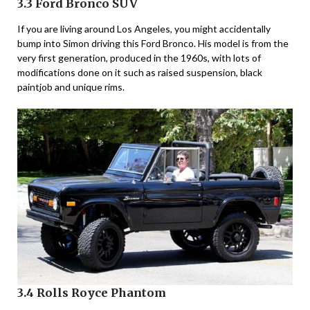
3.3 Ford Bronco SUV
If you are living around Los Angeles, you might accidentally
bump into Simon driving this Ford Bronco. His model is from the
very first generation, produced in the 1960s, with lots of
modifications done on it such as raised suspension, black
paintjob and unique rims.
3.4 Rolls Royce Phantom