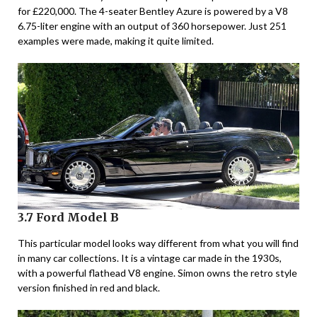
for £220,000. The 4-seater Bentley Azure is powered by a V8
6.75-liter engine with an output of 360 horsepower. Just 251
examples were made, making it quite limited.
3.7 Ford Model B
This particular model looks way different from what you will find
in many car collections. It is a vintage car made in the 1930s,
with a powerful flathead V8 engine. Simon owns the retro style
version finished in red and black.