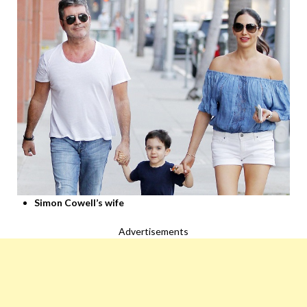
Simon Cowell’s wife
Advertisements