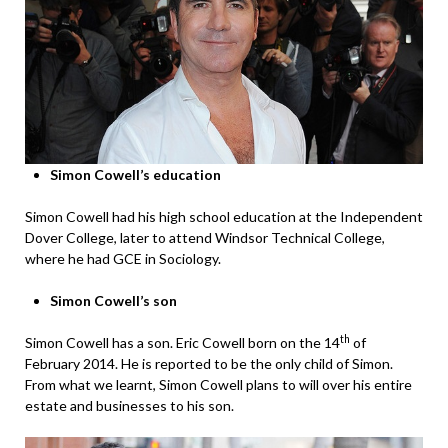
Simon Cowell’s education
Simon Cowell had his high school education at the Independent
Dover College, later to attend Windsor Technical College,
where he had GCE in Sociology.
Simon Cowell’s son
th
Simon Cowell has a son. Eric Cowell born on the 14
of
February 2014. He is reported to be the only child of Simon.
From what we learnt, Simon Cowell plans to will over his entire
estate and businesses to his son.