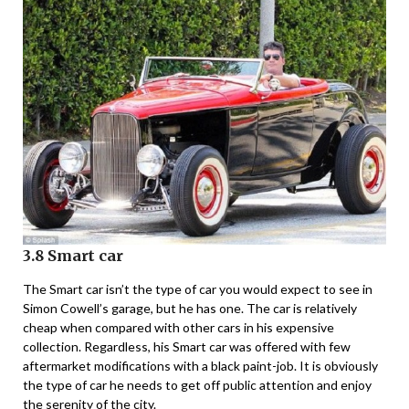
3.8 Smart car
The Smart car isn’t the type of car you would expect to see in
Simon Cowell’s garage, but he has one. The car is relatively
cheap when compared with other cars in his expensive
collection. Regardless, his Smart car was offered with few
aftermarket modifications with a black paint-job. It is obviously
the type of car he needs to get off public attention and enjoy
the serenity of the city.