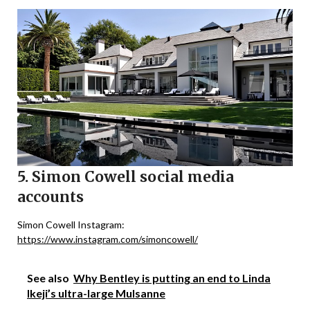
5. Simon Cowell social media
accounts
Simon Cowell Instagram:
https://www.instagram.com/simoncowell/
See also
Why Bentley is putting an end to Linda
Ikeji’s ultra-large Mulsanne