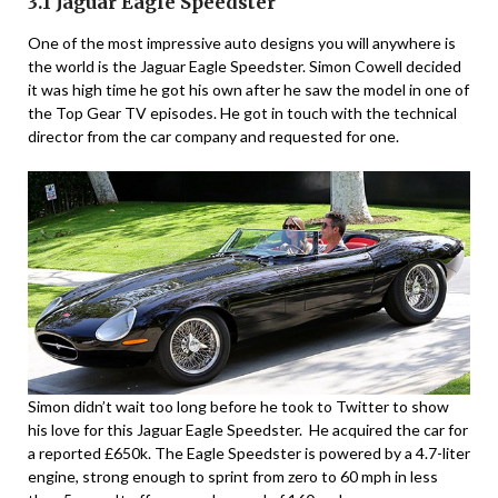
3.1 Jaguar Eagle Speedster
One of the most impressive auto designs you will anywhere is
the world is the Jaguar Eagle Speedster. Simon Cowell decided
it was high time he got his own after he saw the model in one of
the Top Gear TV episodes. He got in touch with the technical
director from the car company and requested for one.
Simon didn’t wait too long before he took to Twitter to show
his love for this Jaguar Eagle Speedster. He acquired the car for
a reported £650k. The Eagle Speedster is powered by a 4.7-liter
engine, strong enough to sprint from zero to 60 mph in less