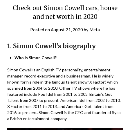
Check out Simon Cowell cars, house
and net worth in 2020
Posted on
August 21, 2020
by
Meta
1
.
Simon Cowell’s biography
Who is Simon Cowell?
Simon Cowell is an English TV personality, entertainment
manager, record executive and a businessman. He is widely
known for his role in the famous talent show ‘X Factor”, which
spanned from 2004 to 2010. Other TV shows where he has
featured include Pop Idol from 2001 to 2003, Britain’s Got
Talent from 2007 to present, American Idol from 2002 to 2010,
X Factor from 2011 to 2013, and America’s Got Talent from
2016 to present. Simon Cowell is the CEO and founder of Syco,
a British entertainment company.