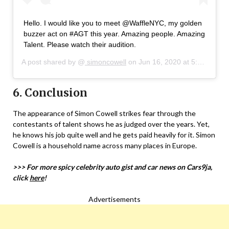
Hello. I would like you to meet @WaffleNYC, my golden
buzzer act on #AGT this year. Amazing people. Amazing
Talent. Please watch their audition.
A post shared by @
simoncowell
on
Jun 16, 2020 at 5:45pm PDT
6. Conclusion
The appearance of Simon Cowell strikes fear through the
contestants of talent shows he as judged over the years. Yet,
he knows his job quite well and he gets paid heavily for it. Simon
Cowell is a household name across many places in Europe.
>>> For more spicy celebrity auto gist and car news on Cars9ja,
click
here
!
Advertisements