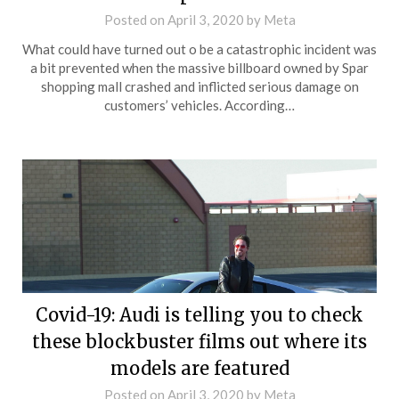
Posted on
April 3, 2020
by
Meta
What could have turned out o be a catastrophic incident was
a bit prevented when the massive billboard owned by Spar
shopping mall crashed and inflicted serious damage on
customers’ vehicles. According…
Covid-19: Audi is telling you to check
these blockbuster films out where its
models are featured
Posted on
April 3, 2020
by
Meta