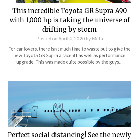
This incredible Toyota GR Supra A90
with 1,000 hp is taking the universe of
drifting by storm
Posted on
April 4, 2020
by
Meta
For car lovers, there isn’t much time to waste but to give the
new Toyota GR Supra a facelift as well as performance
upgrade. This was made quite possible by the guys…
Perfect social distancing! See the newly