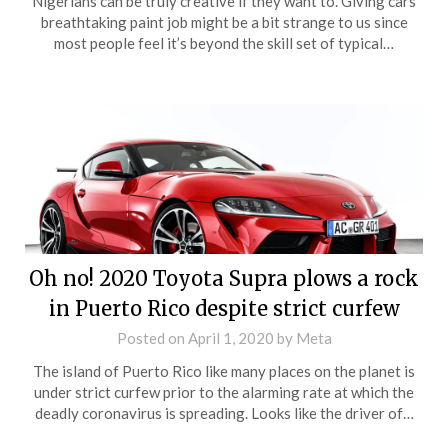
Nigerians can be truly creative if they want to. Giving cars
breathtaking paint job might be a bit strange to us since
most people feel it’s beyond the skill set of typical…
Oh no! 2020 Toyota Supra plows a rock
in Puerto Rico despite strict curfew
Posted on
April 1, 2020
by
Meta
The island of Puerto Rico like many places on the planet is
under strict curfew prior to the alarming rate at which the
deadly coronavirus is spreading. Looks like the driver of…