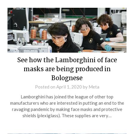
See how the Lamborghini of face
masks are being produced in
Bolognese
Posted on
April 1, 2020
by
Meta
Lamborghini has joined the league of other top
manufacturers who are interested in putting an end to the
ravaging pandemic by making face masks and protective
shields (plexiglass). These supplies are very…