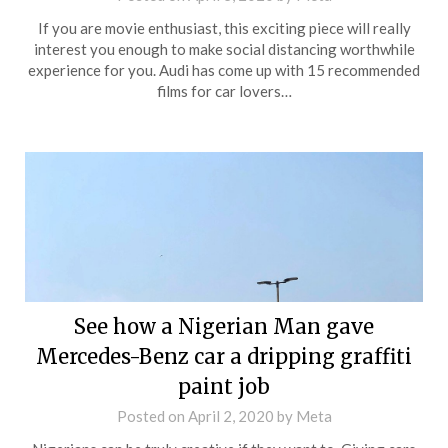
If you are movie enthusiast, this exciting piece will really
interest you enough to make social distancing worthwhile
experience for you. Audi has come up with 15 recommended
films for car lovers…
See how a Nigerian Man gave
Mercedes-Benz car a dripping graffiti
paint job
Posted on
April 2, 2020
by
Meta