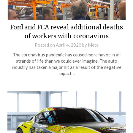
Ford and FCA reveal additional deaths
of workers with coronavirus
Posted on
April 4, 2020
by
Meta
The coronavirus pandemic has caused more havoc in all
strands of life than we could ever imagine. The auto
industry has taken a major hit as a result of the negative
impact…