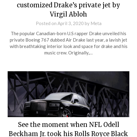
customized Drake’s private jet by
Virgil Abloh
Posted on
April 3, 2020
by
Meta
The popular Canadian-born U.S rapper Drake unveiled his
private Boeing 767 dubbed Air Drake last year, a lavish jet
with breathtaking interior look and space for drake and his
music crew. Originally,…
See the moment when NFL Odell
Beckham Jr. took his Rolls Royce Black