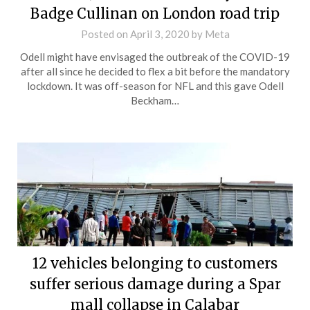
Badge Cullinan on London road trip
Posted on
April 3, 2020
by
Meta
Odell might have envisaged the outbreak of the COVID-19
after all since he decided to flex a bit before the mandatory
lockdown. It was off-season for NFL and this gave Odell
Beckham…
12 vehicles belonging to customers
suffer serious damage during a Spar
mall collapse in Calabar