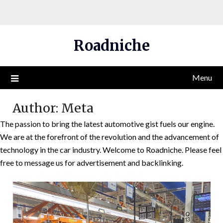
Skip
Roadniche
to
content
Menu
Author:
Meta
The passion to bring the latest automotive gist fuels our engine.
We are at the forefront of the revolution and the advancement of
technology in the car industry. Welcome to Roadniche. Please feel
free to message us for advertisement and backlinking.