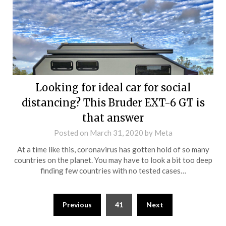
Looking for ideal car for social
distancing? This Bruder EXT-6 GT is
that answer
Posted on
March 31, 2020
by
Meta
At a time like this, coronavirus has gotten hold of so many
countries on the planet. You may have to look a bit too deep
finding few countries with no tested cases…
Posts
Previous
41
Next
navigation