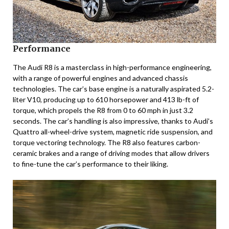
Performance
The Audi R8 is a masterclass in high-performance engineering,
with a range of powerful engines and advanced chassis
technologies. The car’s base engine is a naturally aspirated 5.2-
liter V10, producing up to 610 horsepower and 413 lb-ft of
torque, which propels the R8 from 0 to 60 mph in just 3.2
seconds. The car’s handling is also impressive, thanks to Audi’s
Quattro all-wheel-drive system, magnetic ride suspension, and
torque vectoring technology. The R8 also features carbon-
ceramic brakes and a range of driving modes that allow drivers
to fine-tune the car’s performance to their liking.