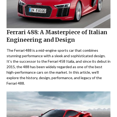
Ferrari 488: A Masterpiece of Italian
Engineering and Design
The Ferrari 488 is a mid-engine sports car that combines
stunning performance with a sleek and sophisticated design.
It’s the successor to the Ferrari 458 Italia, and since its debut in
2015, the 488 has been widely regarded as one of the best
high-performance cars on the market. In this article, we’ll
explore the history, design, performance, and legacy of the
Ferrari 488.