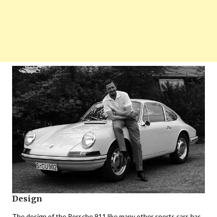
Design
The design of the Porsche 911 like many other sports cars has