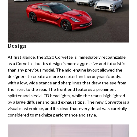
Design
At first glance, the 2020 Corvette is immediately recognizable
as a Corvette, but its design is more aggressive and futuristic
than any previous model. The mid-engine layout allowed the
designers to create a more sculpted and aerodynamic body,
with a low, wide stance and sharp lines that draw the eye from
the front to the rear. The front end features a prominent
splitter and sleek LED headlights, while the rear is highlighted
by a large diffuser and quad exhaust tips. The new Corvette is a
visual masterpiece, and it’s clear that every detail was carefully
considered to maximize performance and style.