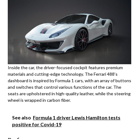
Inside the car, the driver-focused cockpit features premium
materials and cutting-edge technology. The Ferrari 488’s
dashboard is inspired by Formula 1 cars, with an array of buttons
and switches that control various functions of the car. The
seats are upholstered in high-quality leather, while the steering
wheel is wrapped in carbon fiber.
See also
Formula 1 driver Lewis Hamilton tests
positive for Covid-19