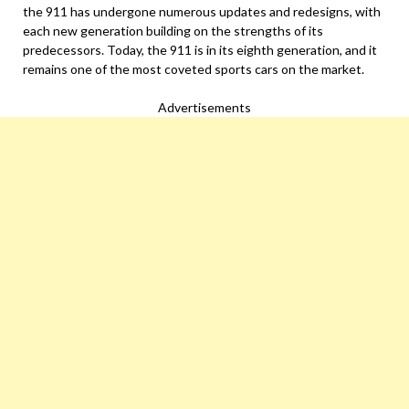
the 911 has undergone numerous updates and redesigns, with
each new generation building on the strengths of its
predecessors. Today, the 911 is in its eighth generation, and it
remains one of the most coveted sports cars on the market.
Advertisements