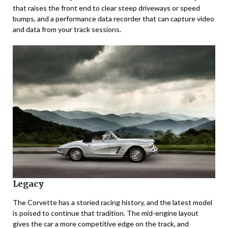
that raises the front end to clear steep driveways or speed
bumps, and a performance data recorder that can capture video
and data from your track sessions.
Legacy
The Corvette has a storied racing history, and the latest model
is poised to continue that tradition. The mid-engine layout
gives the car a more competitive edge on the track, and