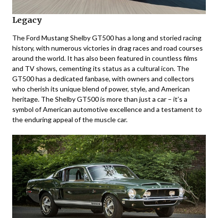
Legacy
The Ford Mustang Shelby GT500 has a long and storied racing
history, with numerous victories in drag races and road courses
around the world. It has also been featured in countless films
and TV shows, cementing its status as a cultural icon. The
GT500 has a dedicated fanbase, with owners and collectors
who cherish its unique blend of power, style, and American
heritage. The Shelby GT500 is more than just a car – it’s a
symbol of American automotive excellence and a testament to
the enduring appeal of the muscle car.