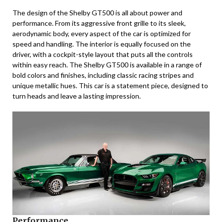
The design of the Shelby GT500 is all about power and
performance. From its aggressive front grille to its sleek,
aerodynamic body, every aspect of the car is optimized for
speed and handling. The interior is equally focused on the
driver, with a cockpit-style layout that puts all the controls
within easy reach. The Shelby GT500 is available in a range of
bold colors and finishes, including classic racing stripes and
unique metallic hues. This car is a statement piece, designed to
turn heads and leave a lasting impression.
Performance