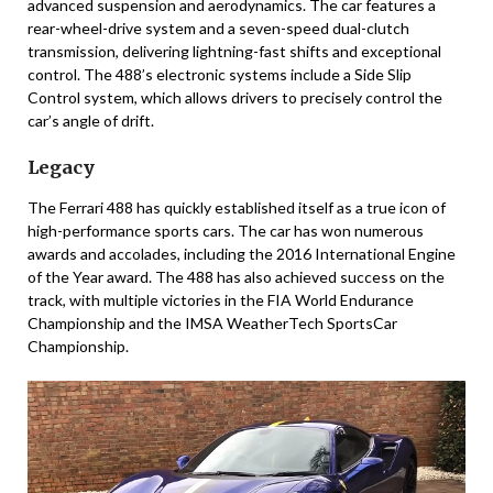
advanced suspension and aerodynamics. The car features a
rear-wheel-drive system and a seven-speed dual-clutch
transmission, delivering lightning-fast shifts and exceptional
control. The 488’s electronic systems include a Side Slip
Control system, which allows drivers to precisely control the
car’s angle of drift.
Legacy
The Ferrari 488 has quickly established itself as a true icon of
high-performance sports cars. The car has won numerous
awards and accolades, including the 2016 International Engine
of the Year award. The 488 has also achieved success on the
track, with multiple victories in the FIA World Endurance
Championship and the IMSA WeatherTech SportsCar
Championship.