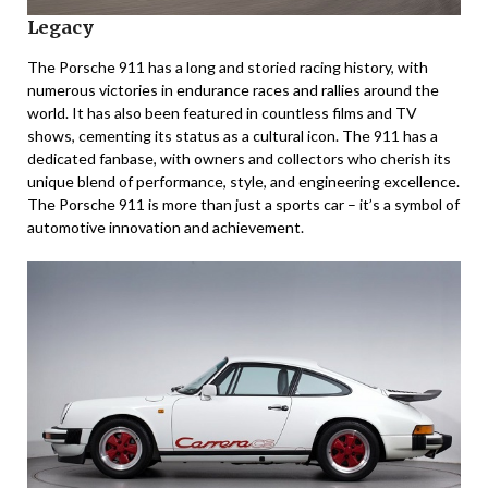
Legacy
The Porsche 911 has a long and storied racing history, with
numerous victories in endurance races and rallies around the
world. It has also been featured in countless films and TV
shows, cementing its status as a cultural icon. The 911 has a
dedicated fanbase, with owners and collectors who cherish its
unique blend of performance, style, and engineering excellence.
The Porsche 911 is more than just a sports car – it’s a symbol of
automotive innovation and achievement.