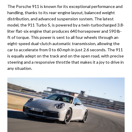
The Porsche 911 is known for its exceptional performance and
handling, thanks to its rear-engine layout, balanced weight
distribution, and advanced suspension system. The latest
model, the 911 Turbo S, is powered by a twin-turbocharged 3.8-
liter flat-six engine that produces 640 horsepower and 590 lb-
ft of torque. This power is sent to all four wheels through an
eight-speed dual-clutch automatic transmission, allowing the
car to accelerate from 0 to 60 mph in just 2.6 seconds. The 911
is equally adept on the track and on the open road, with precise
steering and a responsive throttle that makes it a joy to drive in
any situation.