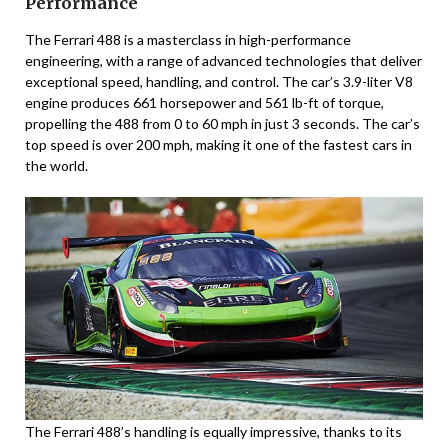
Performance
The Ferrari 488 is a masterclass in high-performance
engineering, with a range of advanced technologies that deliver
exceptional speed, handling, and control. The car’s 3.9-liter V8
engine produces 661 horsepower and 561 lb-ft of torque,
propelling the 488 from 0 to 60 mph in just 3 seconds. The car’s
top speed is over 200 mph, making it one of the fastest cars in
the world.
The Ferrari 488’s handling is equally impressive, thanks to its