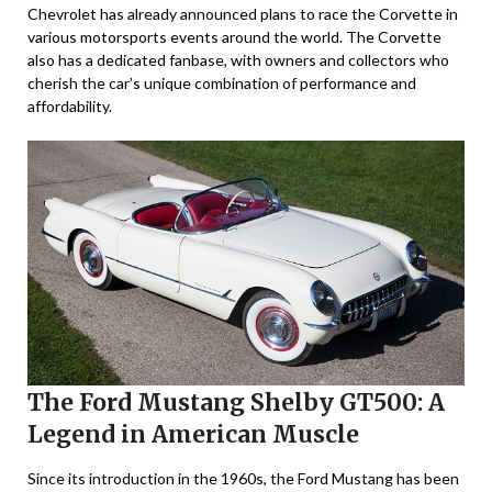
Chevrolet has already announced plans to race the Corvette in
various motorsports events around the world. The Corvette
also has a dedicated fanbase, with owners and collectors who
cherish the car’s unique combination of performance and
affordability.
The Ford Mustang Shelby GT500: A
Legend in American Muscle
Since its introduction in the 1960s, the Ford Mustang has been