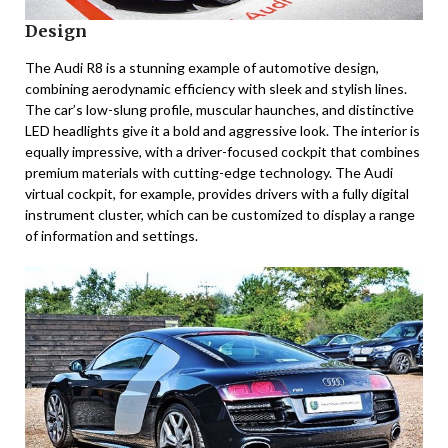
Design
The Audi R8 is a stunning example of automotive design,
combining aerodynamic efficiency with sleek and stylish lines.
The car’s low-slung profile, muscular haunches, and distinctive
LED headlights give it a bold and aggressive look. The interior is
equally impressive, with a driver-focused cockpit that combines
premium materials with cutting-edge technology. The Audi
virtual cockpit, for example, provides drivers with a fully digital
instrument cluster, which can be customized to display a range
of information and settings.