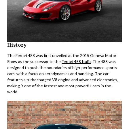
History
The Ferrari 488 was first unveiled at the 2015 Geneva Motor
Show as the successor to the
Ferrari 458 Italia
. The 488 was
designed to push the boundaries of high-performance sports
cars, with a focus on aerodynamics and handling. The car
features a turbocharged V8 engine and advanced electronics,
making it one of the fastest and most powerful cars in the
world.