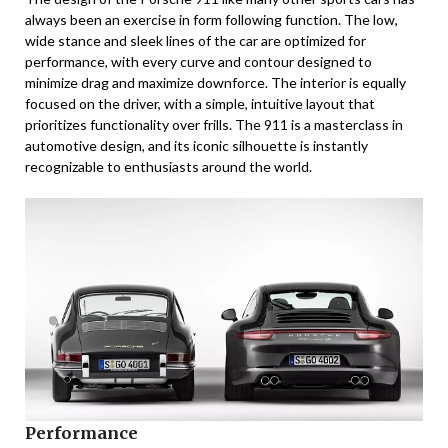
always been an exercise in form following function. The low,
wide stance and sleek lines of the car are optimized for
performance, with every curve and contour designed to
minimize drag and maximize downforce. The interior is equally
focused on the driver, with a simple, intuitive layout that
prioritizes functionality over frills. The 911 is a masterclass in
automotive design, and its iconic silhouette is instantly
recognizable to enthusiasts around the world.
Performance