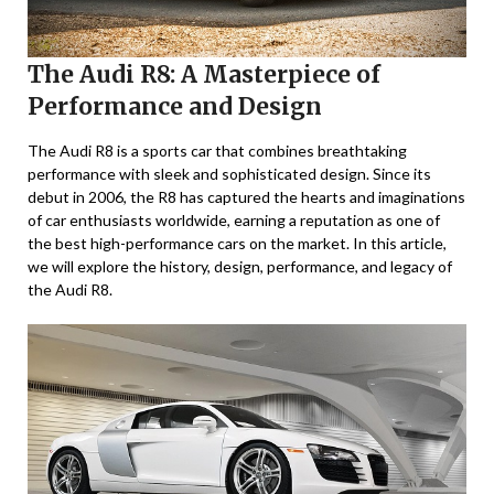
The Audi R8: A Masterpiece of
Performance and Design
The Audi R8 is a sports car that combines breathtaking
performance with sleek and sophisticated design. Since its
debut in 2006, the R8 has captured the hearts and imaginations
of car enthusiasts worldwide, earning a reputation as one of
the best high-performance cars on the market. In this article,
we will explore the history, design, performance, and legacy of
the Audi R8.