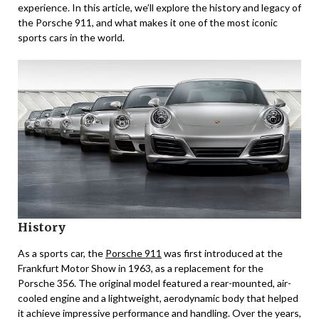
experience. In this article, we’ll explore the history and legacy of
the Porsche 911, and what makes it one of the most iconic
sports cars in the world.
History
As a sports car, the
Porsche 911
was first introduced at the
Frankfurt Motor Show in 1963, as a replacement for the
Porsche 356. The original model featured a rear-mounted, air-
cooled engine and a lightweight, aerodynamic body that helped
it achieve impressive performance and handling. Over the years,