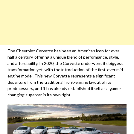
The Chevrolet Corvette has been an American icon for over
half a century, offering a unique blend of performance, style,
and affordability. In 2020, the Corvette underwent its biggest
transformation yet, with the introduction of the first-ever mid-
engine model. This new Corvette represents a significant
departure from the traditional front-engine layout of its
predecessors, and it has already established itself as a game-
changing supercar in its own right.