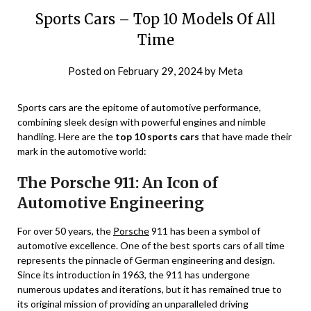
Sports Cars – Top 10 Models Of All
Time
Posted on
February 29, 2024
by
Meta
Sports cars are the epitome of automotive performance,
combining sleek design with powerful engines and nimble
handling. Here are the
top 10 sports cars
that have made their
mark in the automotive world:
The Porsche 911: An Icon of
Automotive Engineering
For over 50 years, the
Porsche
911 has been a symbol of
automotive excellence. One of the best sports cars of all time
represents the pinnacle of German engineering and design.
Since its introduction in 1963, the 911 has undergone
numerous updates and iterations, but it has remained true to
its original mission of providing an unparalleled driving