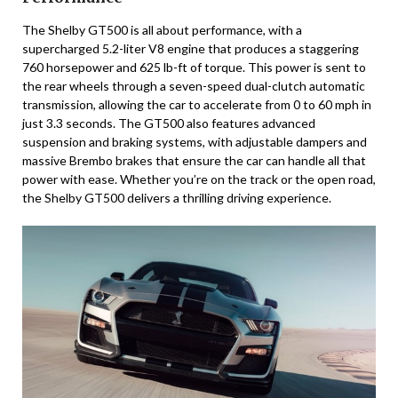
The Shelby GT500 is all about performance, with a
supercharged 5.2-liter V8 engine that produces a staggering
760 horsepower and 625 lb-ft of torque. This power is sent to
the rear wheels through a seven-speed dual-clutch automatic
transmission, allowing the car to accelerate from 0 to 60 mph in
just 3.3 seconds. The GT500 also features advanced
suspension and braking systems, with adjustable dampers and
massive Brembo brakes that ensure the car can handle all that
power with ease. Whether you’re on the track or the open road,
the Shelby GT500 delivers a thrilling driving experience.