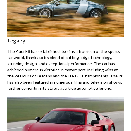
Legacy
The Audi R8 has established itself as a true icon of the sports
car world, thanks to its blend of cutting-edge technology,
stunning design, and exceptional performance. The car has
achieved numerous victories in motorsport, including wins at
the 24 Hours of Le Mans and the FIA GT Championship. The R8
has also been featured in numerous films and television shows,
further cementing its status as a true automotive legend.