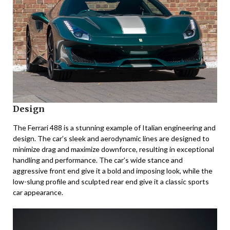
Design
The Ferrari 488 is a stunning example of Italian engineering and
design. The car’s sleek and aerodynamic lines are designed to
minimize drag and maximize downforce, resulting in exceptional
handling and performance. The car’s wide stance and
aggressive front end give it a bold and imposing look, while the
low-slung profile and sculpted rear end give it a classic sports
car appearance.