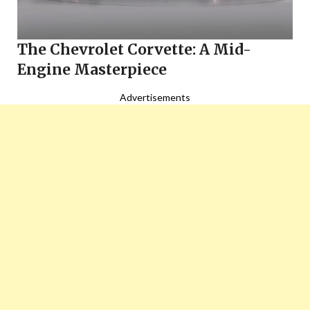
The Chevrolet Corvette: A Mid-
Engine Masterpiece
Advertisements