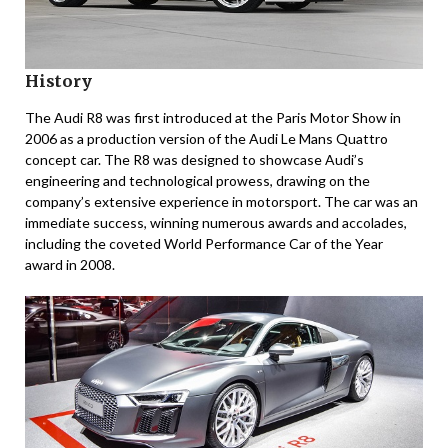
History
The Audi R8 was first introduced at the Paris Motor Show in
2006 as a production version of the Audi Le Mans Quattro
concept car. The R8 was designed to showcase Audi’s
engineering and technological prowess, drawing on the
company’s extensive experience in motorsport. The car was an
immediate success, winning numerous awards and accolades,
including the coveted World Performance Car of the Year
award in 2008.