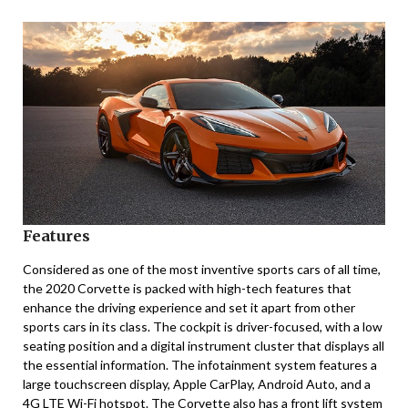
Features
Considered as one of the most inventive sports cars of all time,
the 2020 Corvette is packed with high-tech features that
enhance the driving experience and set it apart from other
sports cars in its class. The cockpit is driver-focused, with a low
seating position and a digital instrument cluster that displays all
the essential information. The infotainment system features a
large touchscreen display, Apple CarPlay, Android Auto, and a
4G LTE Wi-Fi hotspot. The Corvette also has a front lift system