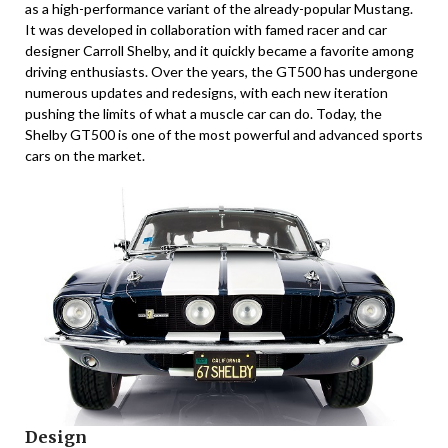
as a high-performance variant of the already-popular Mustang.
It was developed in collaboration with famed racer and car
designer Carroll Shelby, and it quickly became a favorite among
driving enthusiasts. Over the years, the GT500 has undergone
numerous updates and redesigns, with each new iteration
pushing the limits of what a muscle car can do. Today, the
Shelby GT500 is one of the most powerful and advanced sports
cars on the market.
Design