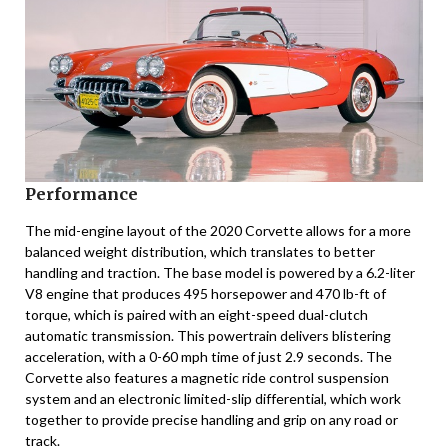
Performance
The mid-engine layout of the 2020 Corvette allows for a more
balanced weight distribution, which translates to better
handling and traction. The base model is powered by a 6.2-liter
V8 engine that produces 495 horsepower and 470 lb-ft of
torque, which is paired with an eight-speed dual-clutch
automatic transmission. This powertrain delivers blistering
acceleration, with a 0-60 mph time of just 2.9 seconds. The
Corvette also features a magnetic ride control suspension
system and an electronic limited-slip differential, which work
together to provide precise handling and grip on any road or
track.