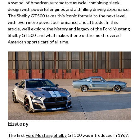
a symbol of American automotive muscle, combining sleek
design with powerful engines and a thrilling driving experience.
The Shelby GT500 takes this iconic formula to the next level,
with even more power, performance, and attitude. In this
article, we’ll explore the history and legacy of the Ford Mustang
Shelby GT500, and what makes it one of the most revered
American sports cars of all time.
History
The first
Ford Mustang Shelby
GT500 was introduced in 1967,